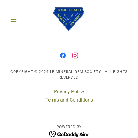
COPYRIGHT © 2026 LB MINERAL GEM SOCIETY - ALL RIGHTS
RESERVED.
Privacy Policy
Terms and Conditions
POWERED BY