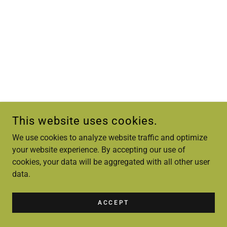
This website uses cookies.
We use cookies to analyze website traffic and optimize
your website experience. By accepting our use of
cookies, your data will be aggregated with all other user
data.
ACCEPT